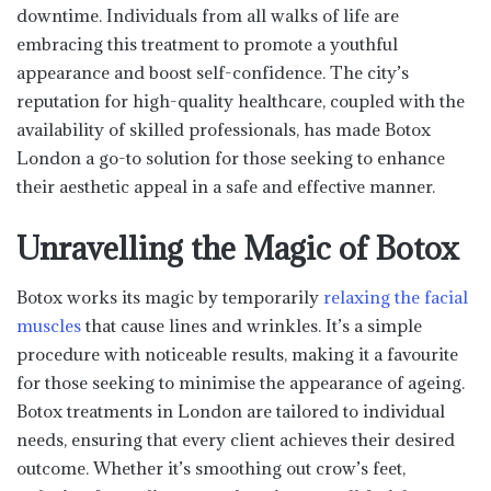
downtime. Individuals from all walks of life are
embracing this treatment to promote a youthful
appearance and boost self-confidence. The city’s
reputation for high-quality healthcare, coupled with the
availability of skilled professionals, has made Botox
London a go-to solution for those seeking to enhance
their aesthetic appeal in a safe and effective manner.
Unravelling the Magic of Botox
Botox works its magic by temporarily
relaxing the facial
muscles
that cause lines and wrinkles. It’s a simple
procedure with noticeable results, making it a favourite
for those seeking to minimise the appearance of ageing.
Botox treatments in London are tailored to individual
needs, ensuring that every client achieves their desired
outcome. Whether it’s smoothing out crow’s feet,