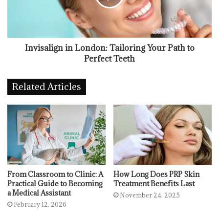
Invisalign in London: Tailoring Your Path to
Perfect Teeth
Related Articles
From Classroom to Clinic: A
How Long Does PRP Skin
Practical Guide to Becoming
Treatment Benefits Last
a Medical Assistant
November 24, 2025
February 12, 2026