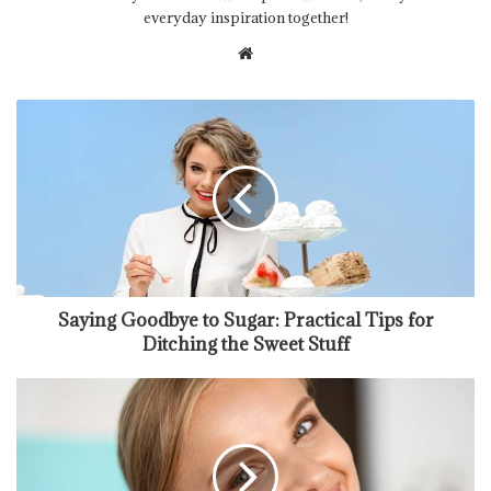
everyday inspiration together!
Website
Saying Goodbye to Sugar: Practical Tips for
Ditching the Sweet Stuff