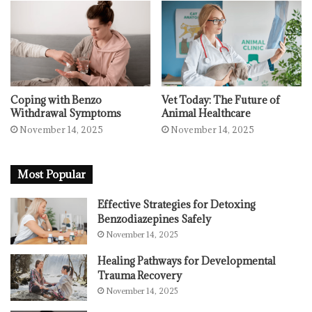
Coping with Benzo
Vet Today: The Future of
Withdrawal Symptoms
Animal Healthcare
November 14, 2025
November 14, 2025
Most Popular
Effective Strategies for Detoxing
Benzodiazepines Safely
November 14, 2025
Healing Pathways for Developmental
Trauma Recovery
November 14, 2025