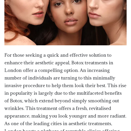
For those seeking a quick and effective solution to
enhance their aesthetic appeal, Botox treatments in
London offer a compelling option. An increasing
number of individuals are turning to this minimally
invasive procedure to help them look their best. This rise
in popularity is largely due to the multifaceted benefits
of Botox, which extend beyond simply smoothing out
wrinkles. This treatment offers a fresh, revitalised
appearance, making you look younger and more radiant.
As one of the leading cities in aesthetic treatments,