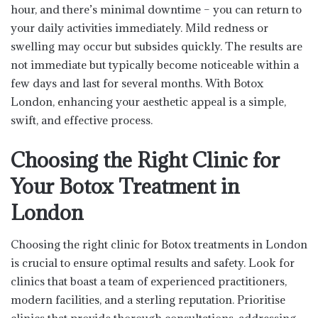
hour, and there’s minimal downtime – you can return to
your daily activities immediately. Mild redness or
swelling may occur but subsides quickly. The results are
not immediate but typically become noticeable within a
few days and last for several months. With Botox
London, enhancing your aesthetic appeal is a simple,
swift, and effective process.
Choosing the Right Clinic for
Your Botox Treatment in
London
Choosing the right clinic for Botox treatments in London
is crucial to ensure optimal results and safety. Look for
clinics that boast a team of experienced practitioners,
modern facilities, and a sterling reputation. Prioritise