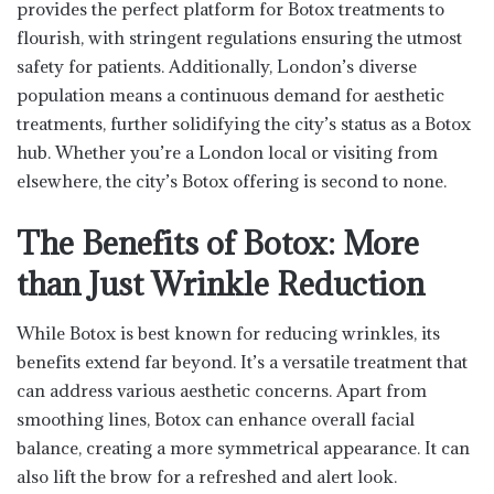
provides the perfect platform for Botox treatments to
flourish, with stringent regulations ensuring the utmost
safety for patients. Additionally, London’s diverse
population means a continuous demand for aesthetic
treatments, further solidifying the city’s status as a Botox
hub. Whether you’re a London local or visiting from
elsewhere, the city’s Botox offering is second to none.
The Benefits of Botox: More
than Just Wrinkle Reduction
While Botox is best known for reducing wrinkles, its
benefits extend far beyond. It’s a versatile treatment that
can address various aesthetic concerns. Apart from
smoothing lines, Botox can enhance overall facial
balance, creating a more symmetrical appearance. It can
also lift the brow for a refreshed and alert look.