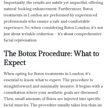
Importantly, the results are subtle yet impactful, offering
natural-looking enhancement. Furthermore, Botox
treatments in London are performed by experienced
professionals who ensure a safe and comfortable
experience. So, when considering Botox London, it’s not
just about wrinkle reduction – it’s about comprehensive
facial rejuvenation.
The Botox Procedure: What to
Expect
When opting for Botox treatments in London, it’s
essential to know what to expect. The procedure is
straightforward and minimally invasive. It begins with a
consultation where your aesthetic goals are discussed.
Then, small amounts of Botox are injected into specific
facial muscles. The procedure usually takes less than an