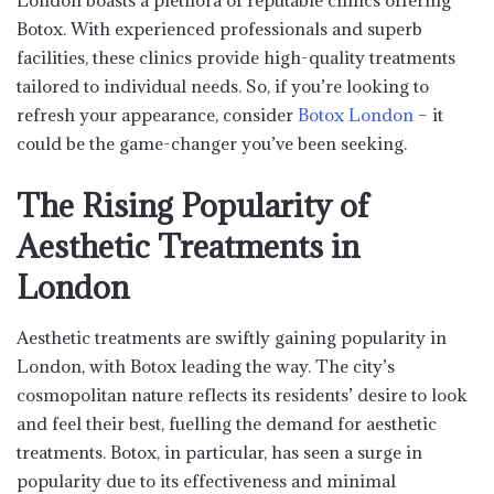
London boasts a plethora of reputable clinics offering
Botox. With experienced professionals and superb
facilities, these clinics provide high-quality treatments
tailored to individual needs. So, if you’re looking to
refresh your appearance, consider
Botox London
– it
could be the game-changer you’ve been seeking.
The Rising Popularity of
Aesthetic Treatments in
London
Aesthetic treatments are swiftly gaining popularity in
London, with Botox leading the way. The city’s
cosmopolitan nature reflects its residents’ desire to look
and feel their best, fuelling the demand for aesthetic
treatments. Botox, in particular, has seen a surge in
popularity due to its effectiveness and minimal