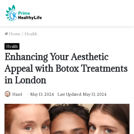
Home
/
Health
Health
Enhancing Your Aesthetic
Appeal with Botox Treatments
in London
Hazel
May 13, 2024
Last Updated: May 13, 2024