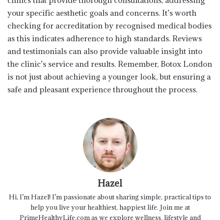
clinics that provide thorough consultations, addressing
your specific aesthetic goals and concerns. It’s worth
checking for accreditation by recognised medical bodies
as this indicates adherence to high standards. Reviews
and testimonials can also provide valuable insight into
the clinic’s service and results. Remember, Botox London
is not just about achieving a younger look, but ensuring a
safe and pleasant experience throughout the process.
Hazel
Hi, I’m Hazel! I’m passionate about sharing simple, practical tips to
help you live your healthiest, happiest life. Join me at
PrimeHealthyLife.com as we explore wellness, lifestyle and