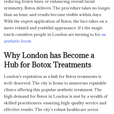
reducing frown lines, or enhancing overall facial
symmetry, Botox delivers. The procedure takes no longer
than an hour, and results become visible within days.
With the expert application of Botox, the face takes on a
more relaxed and youthful appearance. It’s the magic
touch countless people in London are turning to for
an
aesthetic boost.
Why London has Become a
Hub for Botox Treatments
London’s reputation as a hub for Botox treatments is
well-deserved. The city is home to numerous reputable
clinics offering this popular aesthetic treatment. The
high demand for Botox in London is met by a wealth of
skilled practitioners, ensuring high-quality service and
effective results. The city’s robust healthcare sector