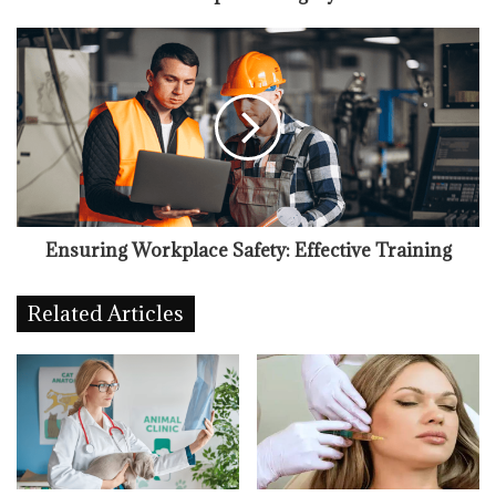
Ensuring Workplace Safety: Effective Training
Related Articles