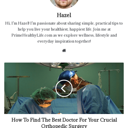
Hazel
Hi, I’m Hazel! I’m passionate about sharing simple, practical tips to
help you live your healthiest, happiest life. Join me at
PrimeHealthyLife.com as we explore wellness, lifestyle and
everyday inspiration together!
Website
How To Find The Best Doctor For Your Crucial
Orthopedic Surgery