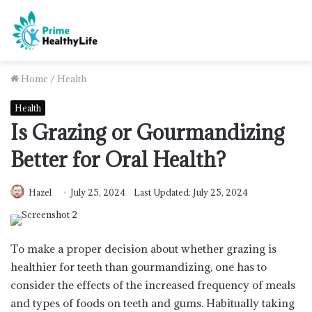
Home
/
Health
Health
Is Grazing or Gourmandizing
Better for Oral Health?
Hazel
July 25, 2024
Last Updated: July 25, 2024
To make a proper decision about whether grazing is
healthier for teeth than gourmandizing, one has to
consider the effects of the increased frequency of meals
and types of foods on teeth and gums. Habitually taking