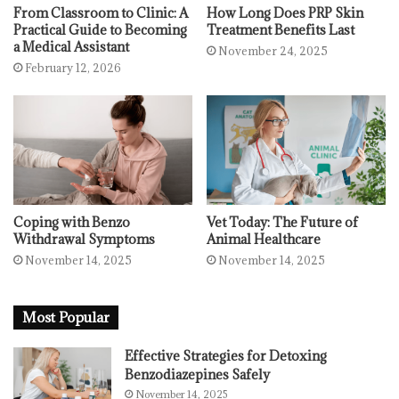
From Classroom to Clinic: A
How Long Does PRP Skin
Practical Guide to Becoming
Treatment Benefits Last
a Medical Assistant
November 24, 2025
February 12, 2026
Coping with Benzo
Vet Today: The Future of
Withdrawal Symptoms
Animal Healthcare
November 14, 2025
November 14, 2025
Most Popular
Effective Strategies for Detoxing
Benzodiazepines Safely
November 14, 2025