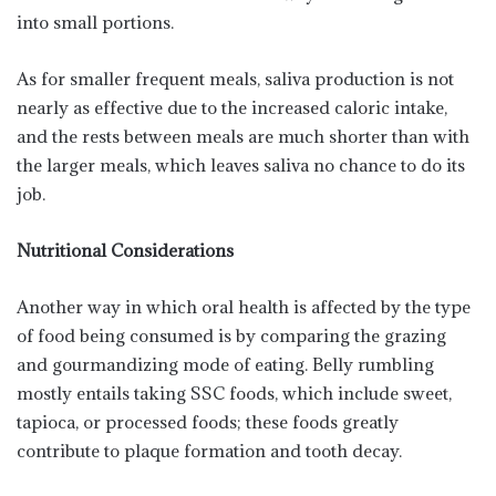
into small portions.
As for smaller frequent meals, saliva production is not
nearly as effective due to the increased caloric intake,
and the rests between meals are much shorter than with
the larger meals, which leaves saliva no chance to do its
job.
Nutritional Considerations
Another way in which oral health is affected by the type
of food being consumed is by comparing the grazing
and gourmandizing mode of eating. Belly rumbling
mostly entails taking SSC foods, which include sweet,
tapioca, or processed foods; these foods greatly
contribute to plaque formation and tooth decay.