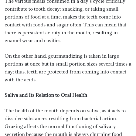
The various meals consumed in a day’s cycle critically
contribute to tooth decay; snacking, or taking small
portions of food at a time, makes the teeth come into
contact with foods and sugar often. This can mean that
there is persistent acidity in the mouth, resulting in
enamel wear and cavities.
On the other hand, gourmandizing is taken in large
portions at once but in small portion sizes several times a
day; thus, teeth are protected from coming into contact
with the acids.
Saliva and Its Relation to Oral Health
The health of the mouth depends on saliva, as it acts to
dissolve substances resulting from bacterial action.
Grazing affects the normal functioning of salivary
secretion because the mouth is always churning food