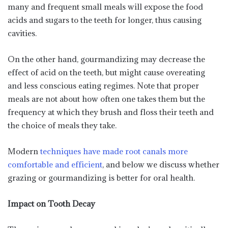
many and frequent small meals will expose the food
acids and sugars to the teeth for longer, thus causing
cavities.
On the other hand, gourmandizing may decrease the
effect of acid on the teeth, but might cause overeating
and less conscious eating regimes. Note that proper
meals are not about how often one takes them but the
frequency at which they brush and floss their teeth and
the choice of meals they take.
Modern
techniques have made root canals more
comfortable and efficient
, and below we discuss whether
grazing or gourmandizing is better for oral health.
Impact on Tooth Decay