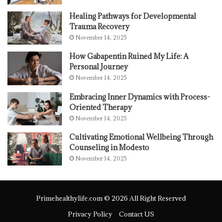
Healing Pathways for Developmental
Trauma Recovery
November 14, 2025
How Gabapentin Ruined My Life: A
Personal Journey
November 14, 2025
Embracing Inner Dynamics with Process-
Oriented Therapy
November 14, 2025
Cultivating Emotional Wellbeing Through
Counseling in Modesto
November 14, 2025
Primehealthylife.com © 2026 All Right Reserved
Privacy Policy
Contact US