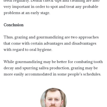
teeth regularly. Dental check-ups and cleaning are also
very important in order to spot and treat any probable
problems at an early stage.
Conclusion
Thus, grazing and gourmandizing are two approaches
that come with certain advantages and disadvantages
with regard to oral hygiene.
While gourmandizing may be better for combating tooth
decay and spurring saliva production, grazing may be
more easily accommodated in some people’s schedules.