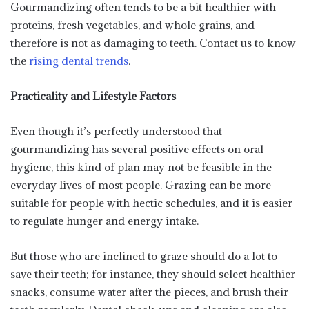
Gourmandizing often tends to be a bit healthier with
proteins, fresh vegetables, and whole grains, and
therefore is not as damaging to teeth. Contact us to know
the
rising dental trends
.
Practicality and Lifestyle Factors
Even though it’s perfectly understood that
gourmandizing has several positive effects on oral
hygiene, this kind of plan may not be feasible in the
everyday lives of most people. Grazing can be more
suitable for people with hectic schedules, and it is easier
to regulate hunger and energy intake.
But those who are inclined to graze should do a lot to
save their teeth; for instance, they should select healthier
snacks, consume water after the pieces, and brush their