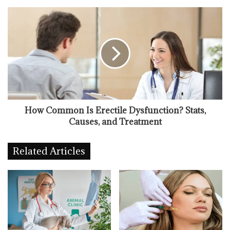
How Common Is Erectile Dysfunction? Stats,
Causes, and Treatment
Related Articles