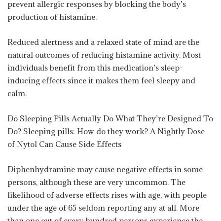
prevent allergic responses by blocking the body’s
production of histamine.
Reduced alertness and a relaxed state of mind are the
natural outcomes of reducing histamine activity. Most
individuals benefit from this medication’s sleep-
inducing effects since it makes them feel sleepy and
calm.
Do Sleeping Pills Actually Do What They’re Designed To
Do? Sleeping pills: How do they work? A Nightly Dose
of Nytol Can Cause Side Effects
Diphenhydramine may cause negative effects in some
persons, although these are very uncommon. The
likelihood of adverse effects rises with age, with people
under the age of 65 seldom reporting any at all. More
than one out of every hundred persons experience the