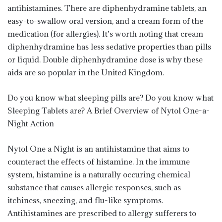
antihistamines. There are diphenhydramine tablets, an
easy-to-swallow oral version, and a cream form of the
medication (for allergies). It’s worth noting that cream
diphenhydramine has less sedative properties than pills
or liquid. Double diphenhydramine dose is why these
aids are so popular in the United Kingdom.
Do you know what sleeping pills are? Do you know what
Sleeping Tablets are? A Brief Overview of Nytol One-a-
Night Action
Nytol One a Night is an antihistamine that aims to
counteract the effects of histamine. In the immune
system, histamine is a naturally occuring chemical
substance that causes allergic responses, such as
itchiness, sneezing, and flu-like symptoms.
Antihistamines are prescribed to allergy sufferers to