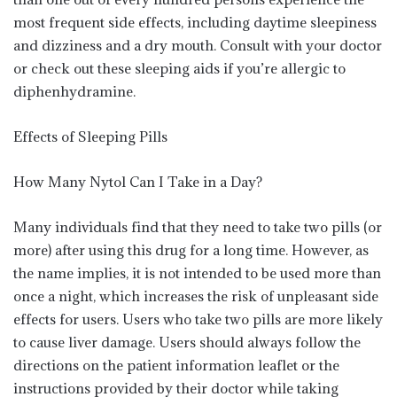
most frequent side effects, including daytime sleepiness
and dizziness and a dry mouth. Consult with your doctor
or check out these sleeping aids if you’re allergic to
diphenhydramine.
Effects of Sleeping Pills
How Many Nytol Can I Take in a Day?
Many individuals find that they need to take two pills (or
more) after using this drug for a long time. However, as
the name implies, it is not intended to be used more than
once a night, which increases the risk of unpleasant side
effects for users. Users who take two pills are more likely
to cause liver damage. Users should always follow the
directions on the patient information leaflet or the
instructions provided by their doctor while taking