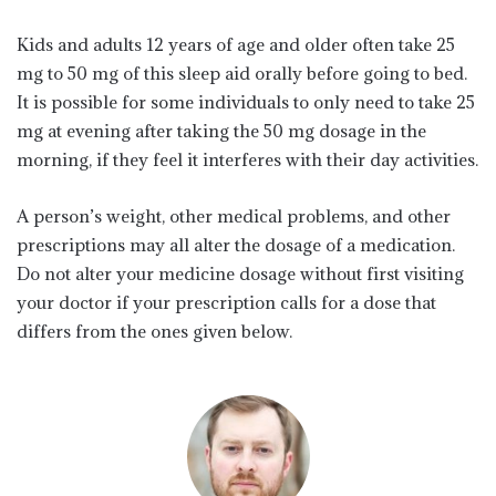
Kids and adults 12 years of age and older often take 25
mg to 50 mg of this sleep aid orally before going to bed.
It is possible for some individuals to only need to take 25
mg at evening after taking the 50 mg dosage in the
morning, if they feel it interferes with their day activities.
A person’s weight, other medical problems, and other
prescriptions may all alter the dosage of a medication.
Do not alter your medicine dosage without first visiting
your doctor if your prescription calls for a dose that
differs from the ones given below.