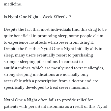
medicine.
Is Nytol One Night a Week Effective?
Despite the fact that most individuals find this drug to be
quite beneficial in promoting sleep, some people claim
to experience no affects whatsoever from using it.
Despite the fact that Nytol One a Night initially aids in
sleep, many users eventually resort to purchasing
stronger sleeping pills online. In contrast to
antihistamines, which are mostly used to treat allergies,
strong sleeping medications are normally only
accessible with a prescription from a doctor and are
specifically developed to treat severe insomnia.
Nytol One a Night often fails to provide relief for
patients with persistent insomnia as a result of this. Nytol