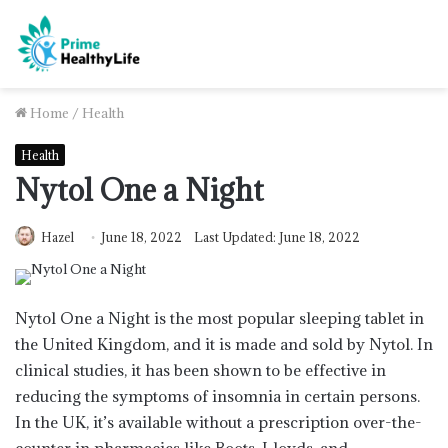
Home
/
Health
Health
Nytol One a Night
Hazel
June 18, 2022
Last Updated: June 18, 2022
Nytol One a Night is the most popular sleeping tablet in
the United Kingdom, and it is made and sold by Nytol. In
clinical studies, it has been shown to be effective in
reducing the symptoms of insomnia in certain persons.
In the UK, it’s available without a prescription over-the-