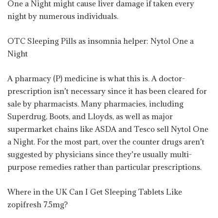
One a Night might cause liver damage if taken every
night by numerous individuals.
OTC Sleeping Pills as insomnia helper: Nytol One a
Night
A pharmacy (P) medicine is what this is. A doctor-
prescription isn’t necessary since it has been cleared for
sale by pharmacists. Many pharmacies, including
Superdrug, Boots, and Lloyds, as well as major
supermarket chains like ASDA and Tesco sell Nytol One
a Night. For the most part, over the counter drugs aren’t
suggested by physicians since they’re usually multi-
purpose remedies rather than particular prescriptions.
Where in the UK Can I Get Sleeping Tablets Like
zopifresh 7.5mg?