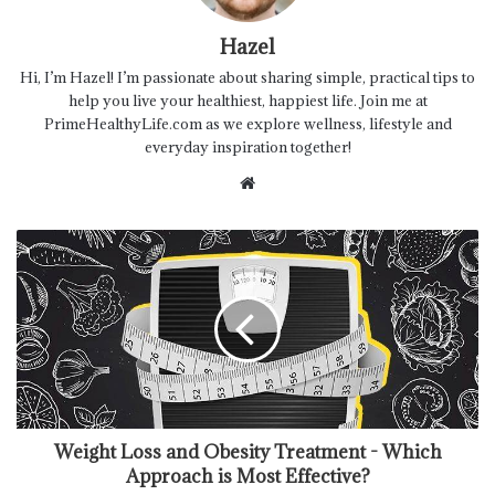
Hazel
Hi, I’m Hazel! I’m passionate about sharing simple, practical tips to
help you live your healthiest, happiest life. Join me at
PrimeHealthyLife.com as we explore wellness, lifestyle and
everyday inspiration together!
Website
Weight Loss and Obesity Treatment - Which
Approach is Most Effective?