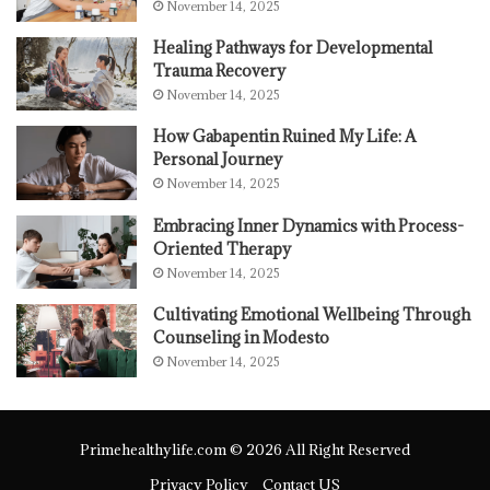
November 14, 2025
Healing Pathways for Developmental
Trauma Recovery
November 14, 2025
How Gabapentin Ruined My Life: A
Personal Journey
November 14, 2025
Embracing Inner Dynamics with Process-
Oriented Therapy
November 14, 2025
Cultivating Emotional Wellbeing Through
Counseling in Modesto
November 14, 2025
Primehealthylife.com © 2026 All Right Reserved
Privacy Policy
Contact US