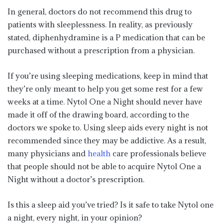
In general, doctors do not recommend this drug to
patients with sleeplessness. In reality, as previously
stated, diphenhydramine is a P medication that can be
purchased without a prescription from a physician.
If you’re using sleeping medications, keep in mind that
they’re only meant to help you get some rest for a few
weeks at a time. Nytol One a Night should never have
made it off of the drawing board, according to the
doctors we spoke to. Using sleep aids every night is not
recommended since they may be addictive. As a result,
many physicians and
health
care professionals believe
that people should not be able to acquire Nytol One a
Night without a doctor’s prescription.
Is this a sleep aid you’ve tried? Is it safe to take Nytol one
a night, every night, in your opinion?