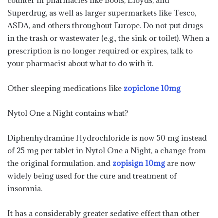
counter in pharmacies like Boots, Lloyds, and
Superdrug, as well as larger supermarkets like Tesco,
ASDA, and others throughout Europe. Do not put drugs
in the trash or wastewater (e.g., the sink or toilet). When a
prescription is no longer required or expires, talk to
your pharmacist about what to do with it.
Other sleeping medications like
zopiclone 10mg
Nytol One a Night contains what?
Diphenhydramine Hydrochloride is now 50 mg instead
of 25 mg per tablet in Nytol One a Night, a change from
the original formulation. and
zopisign 10mg
are now
widely being used for the cure and treatment of
insomnia.
It has a considerably greater sedative effect than other