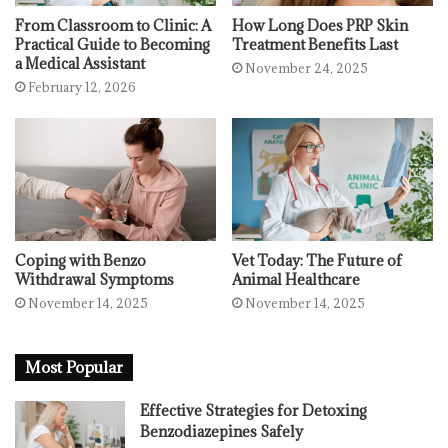
From Classroom to Clinic: A
How Long Does PRP Skin
Practical Guide to Becoming
Treatment Benefits Last
a Medical Assistant
November 24, 2025
February 12, 2026
Coping with Benzo
Vet Today: The Future of
Withdrawal Symptoms
Animal Healthcare
November 14, 2025
November 14, 2025
Most Popular
Effective Strategies for Detoxing
Benzodiazepines Safely