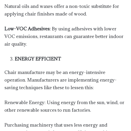
Natural oils and waxes offer a non-toxic substitute for
applying chair finishes made of wood.
Low-VOC Adhesives:
By using adhesives with lower
VOC emissions, restaurants can guarantee better indoor
air quality.
ENERGY EFFICIENT
Chair manufacture may be an energy-intensive
operation. Manufacturers are implementing energy-
saving techniques like these to lessen this:
Renewable Energy: Using energy from the sun, wind, or
other renewable sources to run factories.
Purchasing machinery that uses less energy and