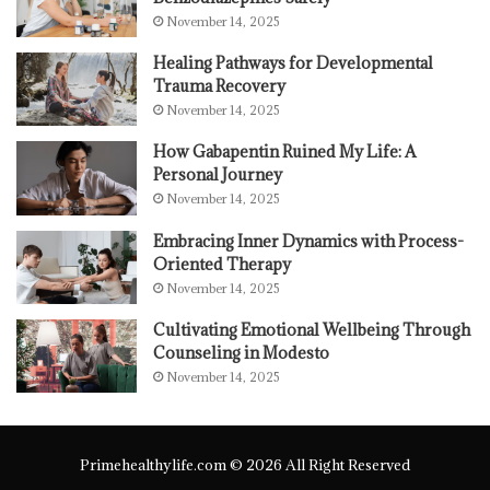
November 14, 2025
Healing Pathways for Developmental
Trauma Recovery
November 14, 2025
How Gabapentin Ruined My Life: A
Personal Journey
November 14, 2025
Embracing Inner Dynamics with Process-
Oriented Therapy
November 14, 2025
Cultivating Emotional Wellbeing Through
Counseling in Modesto
November 14, 2025
Primehealthylife.com © 2026 All Right Reserved