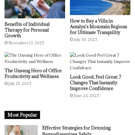
How to Buy a Villa in
Benefits of Individual
Antalya’s Mountain Regions
Therapy for Personal
for Ultimate Tranquility
Growth
July 30, 2025
November 13, 2025
The Unsung Hero of Office
Productivity and Wellness
Look Good, Feel Great: 7
Changes That Instantly
July 15, 2025
Improve Confidence
June 24, 2025
Most Popular
Effective Strategies for Detoxing
Benzodiazepines Safely