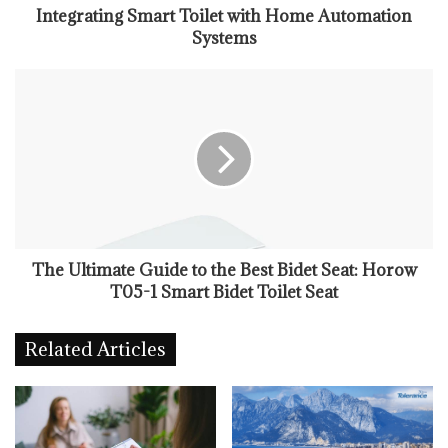
Integrating Smart Toilet with Home Automation
Systems
The Ultimate Guide to the Best Bidet Seat: Horow
T05-1 Smart Bidet Toilet Seat
Related Articles