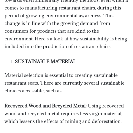
towards environmentally friendly methods, even when it
comes to manufacturing restaurant chairs, during this
period of growing environmental awareness. This
change is in line with the growing demand from
consumers for products that are kind to the
environment. Here’s a look at how sustainability is being
included into the production of restaurant chairs.
SUSTAINABLE MATERIAL
Material selection is essential to creating sustainable
restaurant seats. There are currently several sustainable
choices accessible, such as:
Recovered Wood and Recycled Metal:
Using recovered
wood and recycled metal requires less virgin material,
which lessens the effects of mining and deforestation.