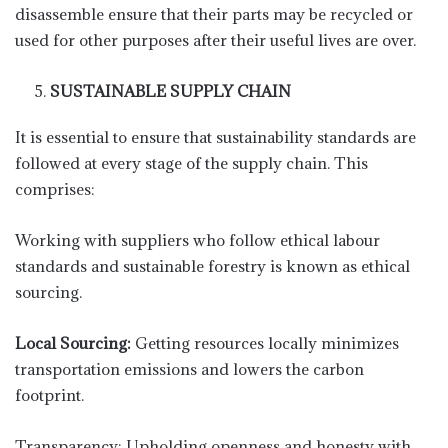
disassemble ensure that their parts may be recycled or
used for other purposes after their useful lives are over.
SUSTAINABLE SUPPLY CHAIN
It is essential to ensure that sustainability standards are
followed at every stage of the supply chain. This
comprises:
Working with suppliers who follow ethical labour
standards and sustainable forestry is known as ethical
sourcing.
Local Sourcing:
Getting resources locally minimizes
transportation emissions and lowers the carbon
footprint.
Transparency: Upholding openness and honesty with