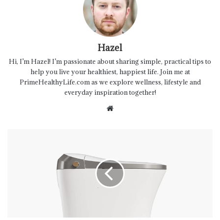
Hazel
Hi, I’m Hazel! I’m passionate about sharing simple, practical tips to
help you live your healthiest, happiest life. Join me at
PrimeHealthyLife.com as we explore wellness, lifestyle and
everyday inspiration together!
Website