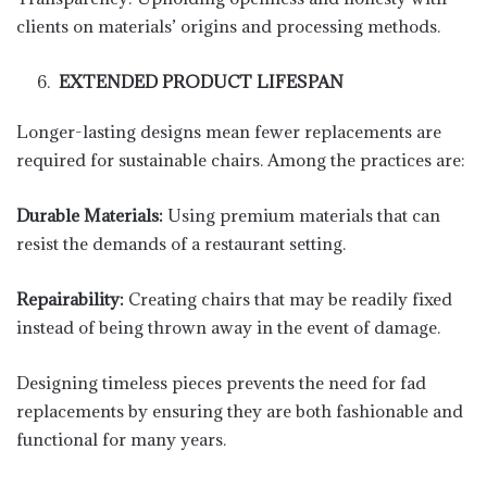
clients on materials’ origins and processing methods.
EXTENDED PRODUCT LIFESPAN
Longer-lasting designs mean fewer replacements are
required for sustainable chairs. Among the practices are:
Durable Materials:
Using premium materials that can
resist the demands of a restaurant setting.
Repairability:
Creating chairs that may be readily fixed
instead of being thrown away in the event of damage.
Designing timeless pieces prevents the need for fad
replacements by ensuring they are both fashionable and
functional for many years.