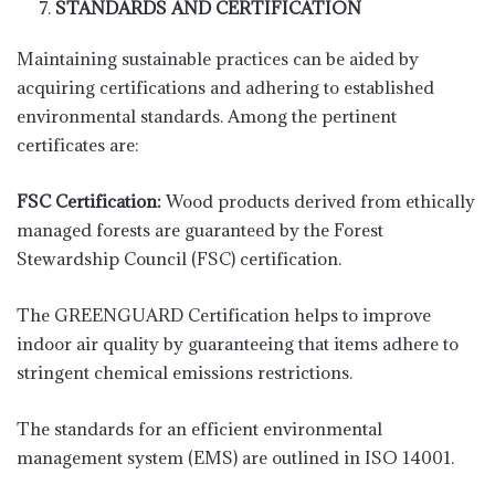
STANDARDS AND CERTIFICATION
Maintaining sustainable practices can be aided by
acquiring certifications and adhering to established
environmental standards. Among the pertinent
certificates are:
FSC Certification:
Wood products derived from ethically
managed forests are guaranteed by the Forest
Stewardship Council (FSC) certification.
The GREENGUARD Certification helps to improve
indoor air quality by guaranteeing that items adhere to
stringent chemical emissions restrictions.
The standards for an efficient environmental
management system (EMS) are outlined in ISO 14001.