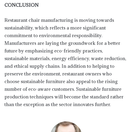
CONCLUSION
Restaurant chair manufacturing is moving towards
sustainability, which reflects a more significant
commitment to environmental responsibility.
Manufacturers are laying the groundwork for a better
future by emphasizing eco-friendly practices,
sustainable materials, energy efficiency, waste reduction,
and ethical supply chains. In addition to helping to
preserve the environment, restaurant owners who
choose sustainable furniture also appeal to the rising
number of eco-aware customers. Sustainable furniture
production techniques will become the standard rather
than the exception as the sector innovates further.