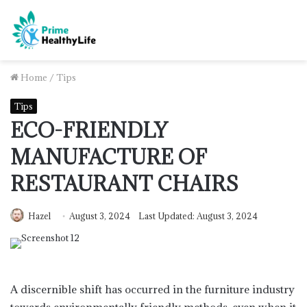
Home
/
Tips
Tips
ECO-FRIENDLY
MANUFACTURE OF
RESTAURANT CHAIRS
Hazel
August 3, 2024
Last Updated: August 3, 2024
A discernible shift has occurred in the furniture industry