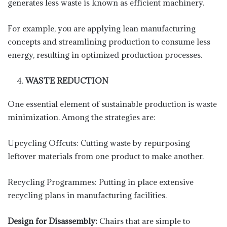
generates less waste is known as efficient machinery.
For example, you are applying lean manufacturing
concepts and streamlining production to consume less
energy, resulting in optimized production processes.
WASTE REDUCTION
One essential element of sustainable production is waste
minimization. Among the strategies are:
Upcycling Offcuts: Cutting waste by repurposing
leftover materials from one product to make another.
Recycling Programmes: Putting in place extensive
recycling plans in manufacturing facilities.
Design for Disassembly:
Chairs that are simple to