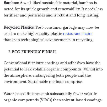
Bamboo:
A well-liked sustainable material, bamboo is
noted for its quick growth and renewability. It needs less
fertilizer and pesticides and is robust and long-lasting.
Recycled Plastics:
Post-consumer garbage may now be
used to make high-quality plastic
restaurant chairs
thanks to technological advancements in recycling.
ECO FRIENDLY FINISH
Conventional furniture coatings and adhesives have the
potential to leak volatile organic compounds (VOCs) into
the atmosphere, endangering both people and the
environment. Sustainable methods comprise:
Water-based finishes emit substantially fewer volatile
organic compounds (VOCs) than solvent-based coatings.