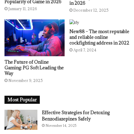
Popularity of Game in 2026
in 2026
January 11, 2026
December 12, 2025
New88 – The most reputable
and reliable online
cockfighting address in 2022
April 7, 2024
The Future of Online
Gaming: PG Soft Leading the
Way
November 9, 2025
Most Popular
Effective Strategies for Detoxing
Benzodiazepines Safely
November 14, 2025