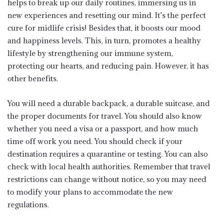
helps to break up our daily routines, immersing us in
new experiences and resetting our mind. It’s the perfect
cure for midlife crisis! Besides that, it boosts our mood
and happiness levels. This, in turn, promotes a healthy
lifestyle by strengthening our immune system,
protecting our hearts, and reducing pain. However, it has
other benefits.
You will need a durable backpack, a durable suitcase, and
the proper documents for travel. You should also know
whether you need a visa or a passport, and how much
time off work you need. You should check if your
destination requires a quarantine or testing. You can also
check with local health authorities. Remember that travel
restrictions can change without notice, so you may need
to modify your plans to accommodate the new
regulations.