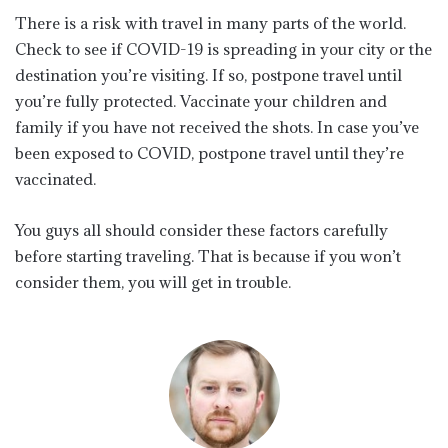
There is a risk with travel in many parts of the world.
Check to see if COVID-19 is spreading in your city or the
destination you’re visiting. If so, postpone travel until
you’re fully protected. Vaccinate your children and
family if you have not received the shots. In case you’ve
been exposed to COVID, postpone travel until they’re
vaccinated.
You guys all should consider these factors carefully
before starting traveling. That is because if you won’t
consider them, you will get in trouble.