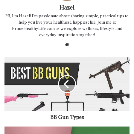
Hazel
Hi, I’m Hazel! I’m passionate about sharing simple, practical tips to
help you live your healthiest, happiest life. Join me at
PrimeHealthyLife.com as we explore wellness, lifestyle and
everyday inspiration together!
Website
BB Gun Types