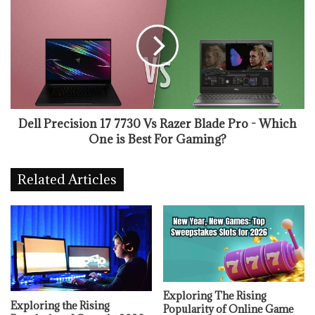
Dell Precision 17 7730 Vs Razer Blade Pro - Which
One is Best For Gaming?
Related Articles
Exploring The Rising
Exploring the Rising
Popularity of Online Game