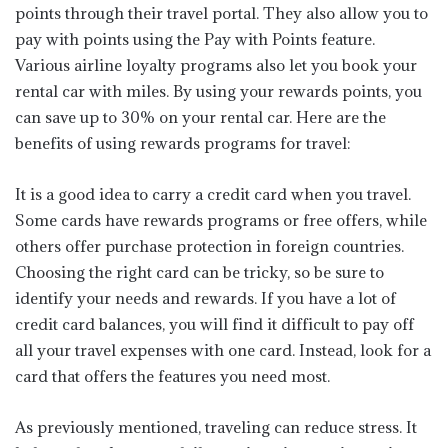
points through their travel portal. They also allow you to
pay with points using the Pay with Points feature.
Various airline loyalty programs also let you book your
rental car with miles. By using your rewards points, you
can save up to 30% on your rental car. Here are the
benefits of using rewards programs for travel:
It is a good idea to carry a credit card when you travel.
Some cards have rewards programs or free offers, while
others offer purchase protection in foreign countries.
Choosing the right card can be tricky, so be sure to
identify your needs and rewards. If you have a lot of
credit card balances, you will find it difficult to pay off
all your travel expenses with one card. Instead, look for a
card that offers the features you need most.
As previously mentioned, traveling can reduce stress. It