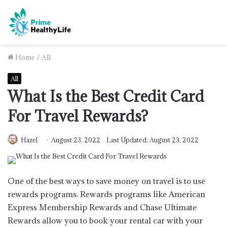
Home
/
All
All
What Is the Best Credit Card
For Travel Rewards?
Hazel
August 23, 2022
Last Updated: August 23, 2022
One of the best ways to save money on travel is to use
rewards programs. Rewards programs like American
Express Membership Rewards and Chase Ultimate
Rewards allow you to book your rental car with your