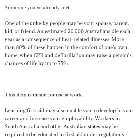
Someone you’ve already met.
One of the unlucky people may be your spouse, parent,
kid, or friend. An estimated 20,000 Australians die each
year as a consequence of heat-related illnesses. More
than 80% of these happen in the comfort of one’s own
home, when CPR and defibrillation may raise a person’s
chances of life by up to 75%.
This item is meant for use at work.
Learning first aid may also enable you to develop in your
career and increase your employability. Workers in
South Australia and other Australian states may be
required to be educated in first aid under regulations