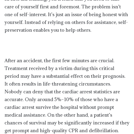
care of yourself first and foremost. The problem isn’t
one of self-interest. It’s just an issue of being honest with
yourself. Instead of relying on others for assistance, self-
preservation enables you to help others.
After an accident, the first few minutes are crucial.
Treatment received by a victim during this critical
period may have a substantial effect on their prognosis.
It often results in life-threatening circumstances.
Nobody can deny that the cardiac arrest statistics are
accurate. Only around 5%–10% of those who have a
cardiac arrest survive the hospital without prompt
medical assistance. On the other hand, a patient’s
chances of survival may be significantly increased if they
get prompt and high-quality CPR and defibrillation.