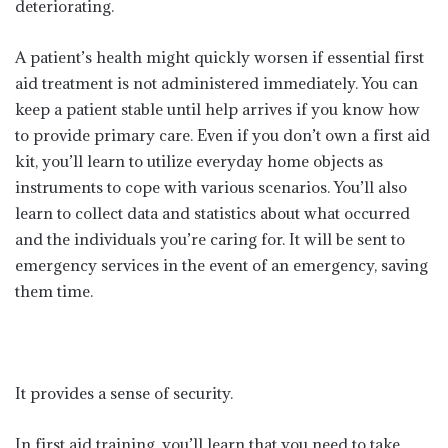
deteriorating.
A patient’s health might quickly worsen if essential first
aid treatment is not administered immediately. You can
keep a patient stable until help arrives if you know how
to provide primary care. Even if you don’t own a first aid
kit, you’ll learn to utilize everyday home objects as
instruments to cope with various scenarios. You’ll also
learn to collect data and statistics about what occurred
and the individuals you’re caring for. It will be sent to
emergency services in the event of an emergency, saving
them time.
It provides a sense of security.
In first aid training, you’ll learn that you need to take