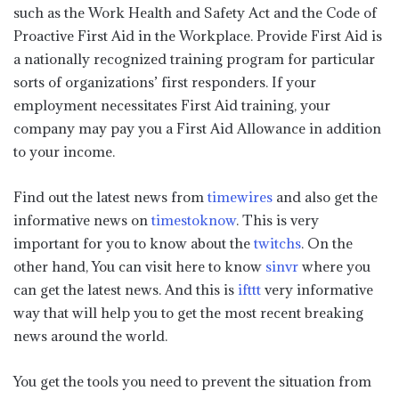
such as the Work Health and Safety Act and the Code of
Proactive First Aid in the Workplace. Provide First Aid is
a nationally recognized training program for particular
sorts of organizations’ first responders. If your
employment necessitates First Aid training, your
company may pay you a First Aid Allowance in addition
to your income.
Find out the latest news from
timewires
and also get the
informative news on
timestoknow
. This is very
important for you to know about the
twitchs
. On the
other hand, You can visit here to know
sinvr
where you
can get the latest news. And this is
ifttt
very informative
way that will help you to get the most recent breaking
news around the world.
You get the tools you need to prevent the situation from