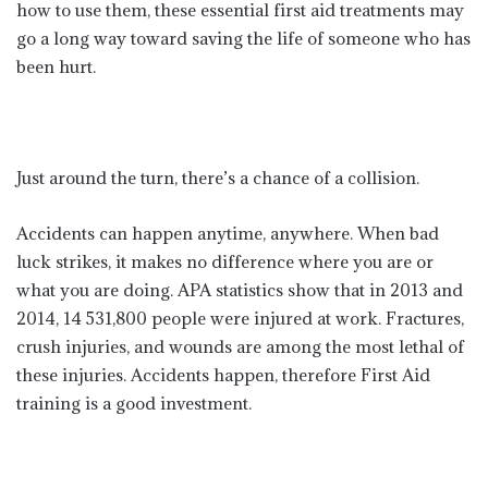
how to use them, these essential first aid treatments may
go a long way toward saving the life of someone who has
been hurt.
Just around the turn, there’s a chance of a collision.
Accidents can happen anytime, anywhere. When bad
luck strikes, it makes no difference where you are or
what you are doing. APA statistics show that in 2013 and
2014, 14 531,800 people were injured at work. Fractures,
crush injuries, and wounds are among the most lethal of
these injuries. Accidents happen, therefore First Aid
training is a good investment.