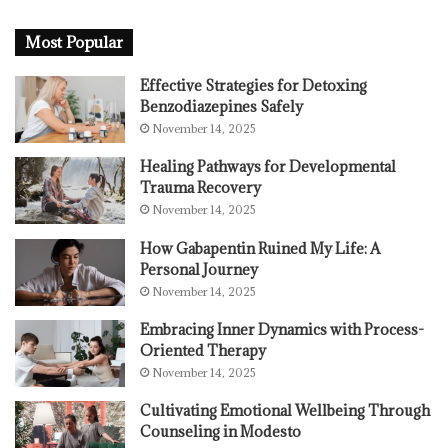
Most Popular
Effective Strategies for Detoxing
Benzodiazepines Safely
November 14, 2025
Healing Pathways for Developmental
Trauma Recovery
November 14, 2025
How Gabapentin Ruined My Life: A
Personal Journey
November 14, 2025
Embracing Inner Dynamics with Process-
Oriented Therapy
November 14, 2025
Cultivating Emotional Wellbeing Through
Counseling in Modesto