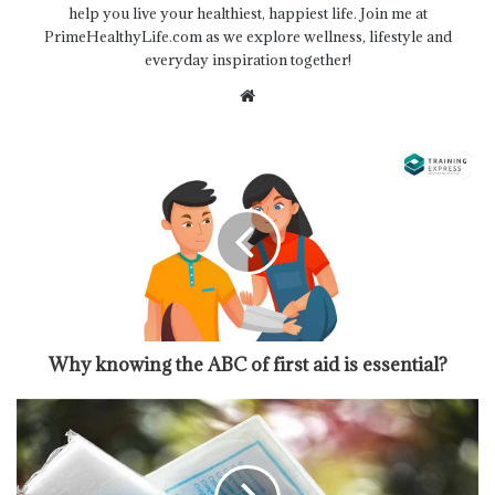
help you live your healthiest, happiest life. Join me at
PrimeHealthyLife.com as we explore wellness, lifestyle and
everyday inspiration together!
Website
Why knowing the ABC of first aid is essential?