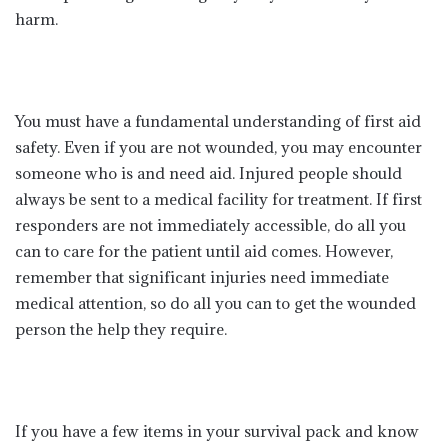
harm.
You must have a fundamental understanding of first aid
safety. Even if you are not wounded, you may encounter
someone who is and need aid. Injured people should
always be sent to a medical facility for treatment. If first
responders are not immediately accessible, do all you
can to care for the patient until aid comes. However,
remember that significant injuries need immediate
medical attention, so do all you can to get the wounded
person the help they require.
If you have a few items in your survival pack and know