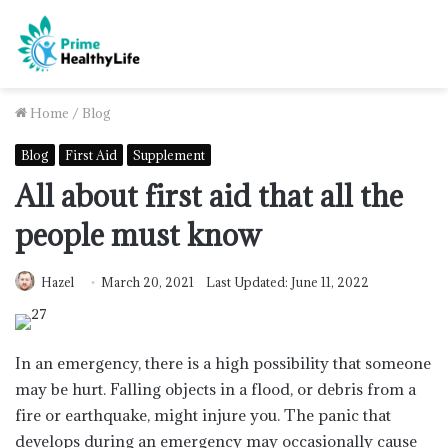
Home
/
Blog
Blog
First Aid
Supplement
All about first aid that all the
people must know
Hazel
March 20, 2021
Last Updated: June 11, 2022
In an emergency, there is a high possibility that someone
may be hurt. Falling objects in a flood, or debris from a
fire or earthquake, might injure you. The panic that
develops during an emergency may occasionally cause