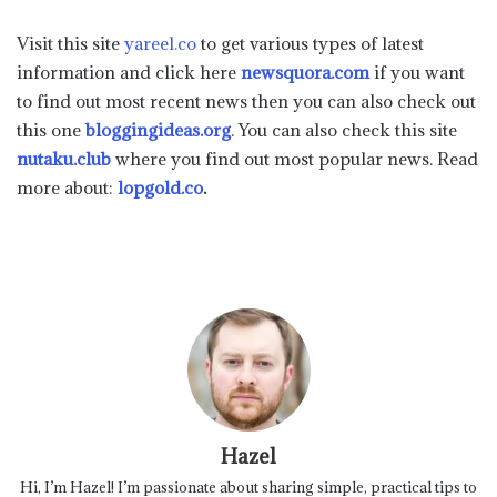
Visit this site
yareel.co
to get various types of latest
information and click here
newsquora.com
if you want
to find out most recent news then you can also check out
this one
bloggingideas.org
. You can also check this site
nutaku.club
where you find out most popular news. Read
more about:
lopgold.co
.
Hazel
Hi, I’m Hazel! I’m passionate about sharing simple, practical tips to