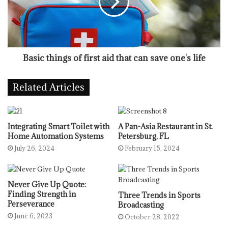
Basic things of first aid that can save one's life
Related Articles
Integrating Smart Toilet with
A Pan-Asia Restaurant in St.
Home Automation Systems
Petersburg, FL
July 26, 2024
February 15, 2024
Never Give Up Quote:
Finding Strength in
Three Trends in Sports
Perseverance
Broadcasting
June 6, 2023
October 28, 2022