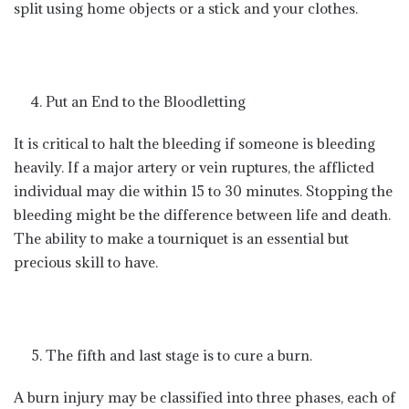
split using home objects or a stick and your clothes.
Put an End to the Bloodletting
It is critical to halt the bleeding if someone is bleeding
heavily. If a major artery or vein ruptures, the afflicted
individual may die within 15 to 30 minutes. Stopping the
bleeding might be the difference between life and death.
The ability to make a tourniquet is an essential but
precious skill to have.
The fifth and last stage is to cure a burn.
A burn injury may be classified into three phases, each of