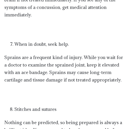
symptoms of a concussion, get medical attention
immediately.
When in doubt, seek help.
Sprains are a frequent kind of injury. While you wait for
a doctor to examine the sprained joint, keep it elevated
with an ace bandage. Sprains may cause long-term
cartilage and tissue damage if not treated appropriately.
Stitches and sutures
Nothing can be predicted, so being prepared is always a