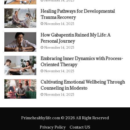
November 14, 2025
Healing Pathways for Developmental
Trauma Recovery
November 14, 2025
How Gabapentin Ruined My Life: A
Personal Journey
November 14, 2025
Embracing Inner Dynamics with Process-
Oriented Therapy
November 14, 2025
Cultivating Emotional Wellbeing Through
Counseling in Modesto
November 14, 2025
Primehealthylife.com © 2026 All Right Reserved
Privacy Policy
Contact US