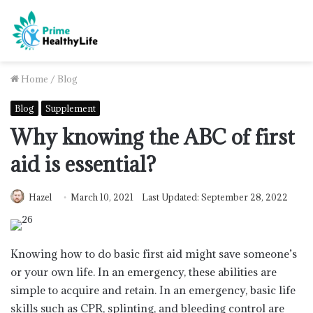
Home
/
Blog
Blog
Supplement
Why knowing the ABC of first
aid is essential?
Hazel
March 10, 2021
Last Updated: September 28, 2022
Knowing how to do basic first aid might save someone’s
or your own life. In an emergency, these abilities are
simple to acquire and retain. In an emergency, basic life
skills such as CPR, splinting, and bleeding control are