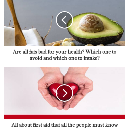
Are all fats bad for your health? Which one to
avoid and which one to intake?
All about first aid that all the people must know