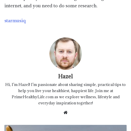
internet, and you need to do some research.
starmusiq
Hazel
Hi, I’m Hazel! I’m passionate about sharing simple, practical tips to
help you live your healthiest, happiest life. Join me at
PrimeHealthyLife.com as we explore wellness, lifestyle and
everyday inspiration together!
Website