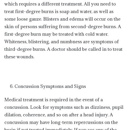
which requires a different treatment. All you need to
treat first-degree burns is soap and water, as well as
some loose gauze. Blisters and edema will occur on the
skin of persons suffering from second-degree burns. A
first-degree burn may be treated with cold water.
Whiteness, blistering, and numbness are symptoms of
third-degree burns. A doctor should be called in to treat
these wounds.
Concussion Symptoms and Signs
Medical treatment is required in the event of a
concussion. Look for symptoms such as dizziness, pupil
dilation, coherence, and so on after a head injury. A
concussion may have long-term repercussions on the
brain if not treated immediately. If you see any of the