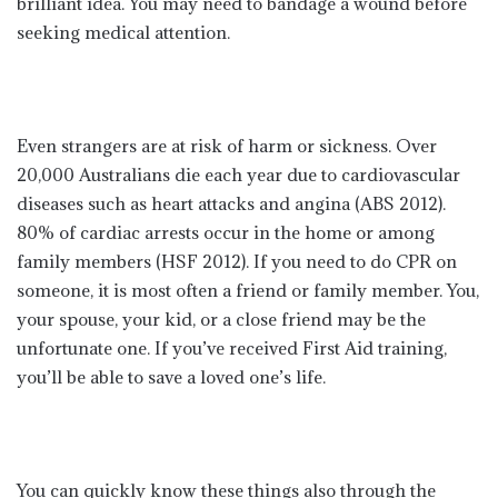
brilliant idea. You may need to bandage a wound before
seeking medical attention.
Even strangers are at risk of harm or sickness. Over
20,000 Australians die each year due to cardiovascular
diseases such as heart attacks and angina (ABS 2012).
80% of cardiac arrests occur in the home or among
family members (HSF 2012). If you need to do CPR on
someone, it is most often a friend or family member. You,
your spouse, your kid, or a close friend may be the
unfortunate one. If you’ve received First Aid training,
you’ll be able to save a loved one’s life.
You can quickly know these things also through the