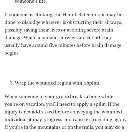
someone’s life.
If someone is choking, the Heimlich technique may be
done to dislodge whatever is obstructing their airways,
possibly saving their lives or avoiding severe brain
damage. When a person’s airways are cut off, they
usually have around five minutes before brain damage
begins.
Wrap the wounded region with a splint.
When someone in your group breaks a bone while
you’re on vacation, you’ll need to apply a splint. If the
injury is not addressed before conveying the wounded
individual, it may progress and cause excruciating agony.
If you’re in the mountains or on the trails, you may do a