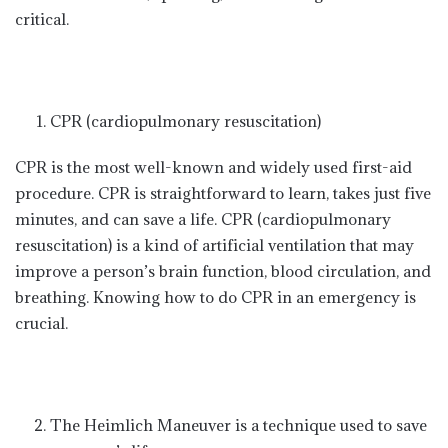
critical.
CPR (cardiopulmonary resuscitation)
CPR is the most well-known and widely used first-aid
procedure. CPR is straightforward to learn, takes just five
minutes, and can save a life. CPR (cardiopulmonary
resuscitation) is a kind of artificial ventilation that may
improve a person’s brain function, blood circulation, and
breathing. Knowing how to do CPR in an emergency is
crucial.
The Heimlich Maneuver is a technique used to save