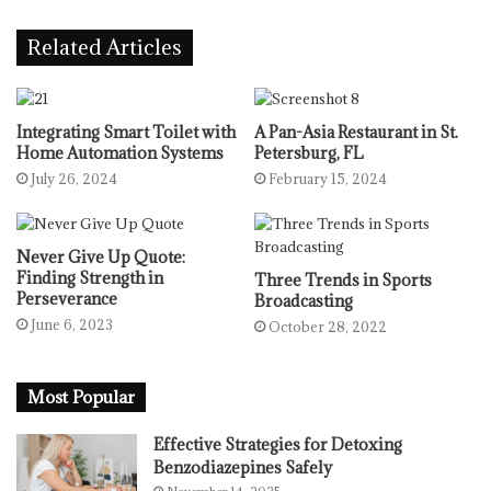
Related Articles
Integrating Smart Toilet with
A Pan-Asia Restaurant in St.
Home Automation Systems
Petersburg, FL
July 26, 2024
February 15, 2024
Never Give Up Quote:
Finding Strength in
Three Trends in Sports
Perseverance
Broadcasting
June 6, 2023
October 28, 2022
Most Popular
Effective Strategies for Detoxing
Benzodiazepines Safely